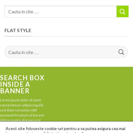
Search
for:
FLAT STYLE
Search
for:
SEARCH BOX
INSIDE A
BANNER
Lorem ipsum dolor sit amet,
consectetuer adipiscing elit,
sed diam nonummy nibh
euismod tincidunt ut laoreet
dolore magna aliquam erat
volutpat.
Acest site foloseste cookie-uri pentru a va putea asigura cea mai