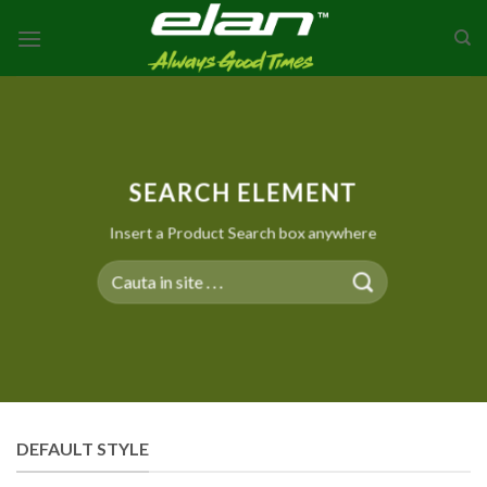
Skip
to
content
SEARCH ELEMENT
Insert a Product Search box anywhere
Search
for:
DEFAULT STYLE