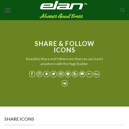
Skip
to
content
SHARE & FOLLOW
ICONS
Beautiful Share and Follow Icons that you can insert
anywhere with the Page Builder.
SHARE ICONS