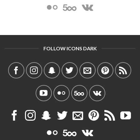
FOLLOW ICONS DARK