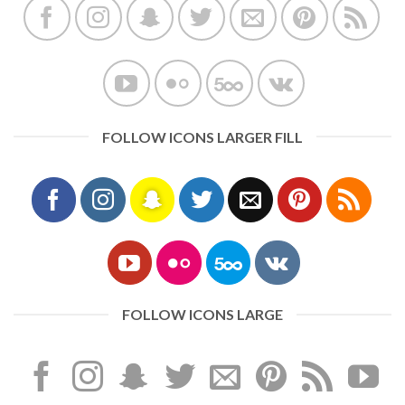
FOLLOW ICONS LARGER FILL
FOLLOW ICONS LARGE