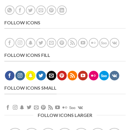
FOLLOW ICONS
FOLLOW ICONS FILL
FOLLOW ICONS SMALL
FOLLOW ICONS LARGER