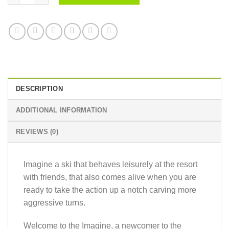
DESCRIPTION
ADDITIONAL INFORMATION
REVIEWS (0)
Imagine a ski that behaves leisurely at the resort
with friends, that also comes alive when you are
ready to take the action up a notch carving more
aggressive turns.
Welcome to the Imagine, a newcomer to the