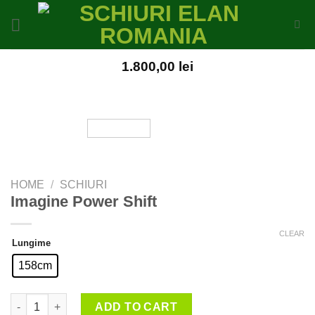
Skip
to
content
1.800,00
lei
HOME
/
SCHIURI
Imagine Power Shift
CLEAR
Lungime
158cm
Imagine Power Shift quantity
ADD TO CART