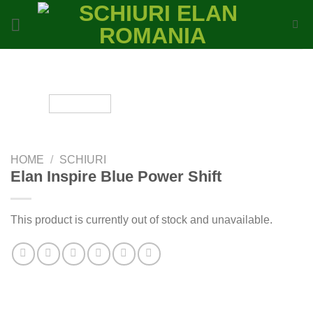
Skip
to
content
HOME
/
SCHIURI
Elan Inspire Blue Power Shift
This product is currently out of stock and unavailable.