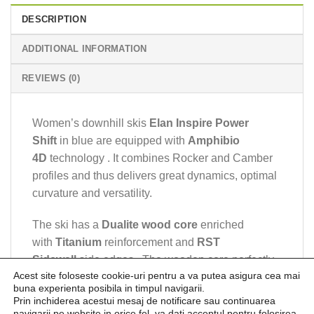
DESCRIPTION
ADDITIONAL INFORMATION
REVIEWS (0)
Women’s downhill skis
Elan Inspire Power
Shift
in blue are equipped with
Amphibio
4D
technology . It combines Rocker and Camber
profiles and thus delivers great dynamics, optimal
curvature and versatility.
The ski has a
Dualite wood core
enriched
with
Titanium
reinforcement and
RST
Sidewall
side edges . The wooden core perfectly
Acest site foloseste cookie-uri pentru a va putea asigura cea mai
stabilizes the ski, especially the part in the binding
buna experienta posibila in timpul navigarii.
area, and thus improves its handling.
Prin inchiderea acestui mesaj de notificare sau continuarea
navigarii pe website in orice fel, va dati acceptul pentru folosirea