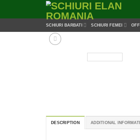
Skip
to
content
SCHIURI BARBATI
SCHIURI FEMEI
OFF
DESCRIPTION
ADDITIONAL INFORMAT