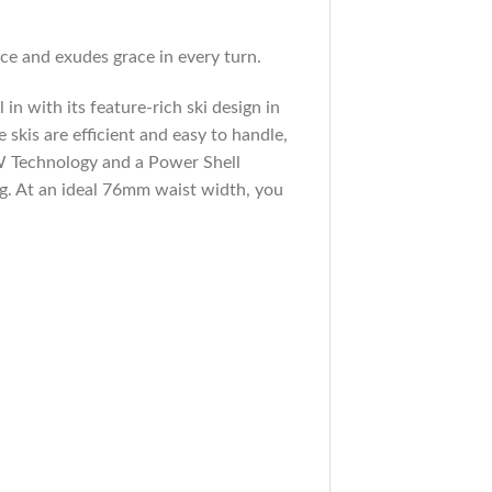
nce and exudes grace in every turn.
 in with its feature-rich ski design in
 skis are efficient and easy to handle,
 W Technology and a Power Shell
ng. At an ideal 76mm waist width, you