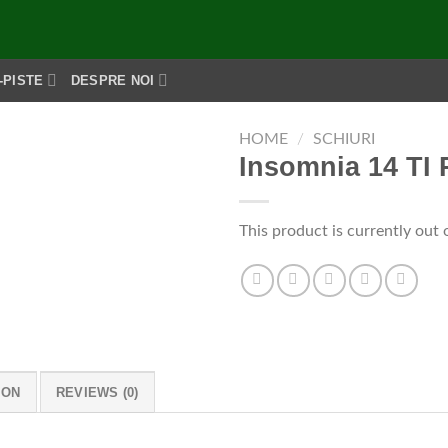
-PISTE
DESPRE NOI
HOME
/
SCHIURI
Insomnia 14 TI 
This product is currently out 
ION
REVIEWS (0)