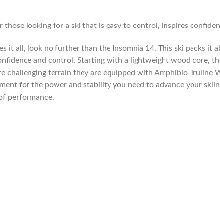
 those looking for a ski that is easy to control, inspires confide
 it all, look no further than the Insomnia 14. This ski packs it all
confidence and control. Starting with a lightweight wood core, the
e challenging terrain they are equipped with Amphibio Truline
ement for the power and stability you need to advance your skii
 of performance.