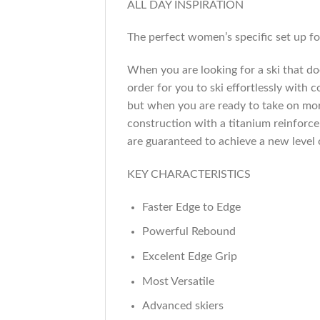
ALL DAY INSPIRATION
The perfect women’s specific set up for
When you are looking for a ski that does
order for you to ski effortlessly with 
but when you are ready to take on mor
construction with a titanium reinforc
are guaranteed to achieve a new level
KEY CHARACTERISTICS
Faster Edge to Edge
Powerful Rebound
Excelent Edge Grip
Most Versatile
Advanced skiers