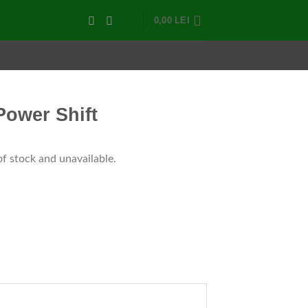
0,00
LEI
Power Shift
of stock and unavailable.