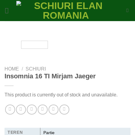
Skip
to
content
HOME
/
SCHIURI
Insomnia 16 TI Mirjam Jaeger
This product is currently out of stock and unavailable.
TEREN
Partie