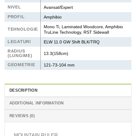
NIVEL
Avansat/Expert
PROFIL
Amphibio
Mono Ti, Laminated Woodcore, Amphibio
TEHNOLOGIE
TruLine Technology, RST Sidewall
LEGATURI
ELW 11.0 GW Shift BLK/TRQ
RADIUS
13.3(158cm)
(LUNGIME)
GEOMETRIE
121-73-104 mm
DESCRIPTION
ADDITIONAL INFORMATION
REVIEWS (0)
MOUNTAIN RULER