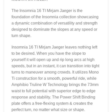
The Insomnia 16 TI Mirjam Jaeger is the
foundation of the Insomnia collection showcasing
a dynamic combination of versatility and strength
designed to dominate the slopes at any speed or
turn shape.
Insomnia 16 TI Mirjam Jaeger leaves nothing left
to be desired. When you have the slope to
yourself it will open up and rip long arcs at high
speeds, but in an instant, it can transition into tight
turns to maneuver among crowds. It utilizes Mono
Ti construction for a smooth, powerful ride, while
Amphibio Truline W Technology brings the 73mm
waist to full potential with superior edge to edge
response and stability. The Power Shift Binding
plate offers a free-flexing system & creates the
perfect turn, no matter what size or shape.