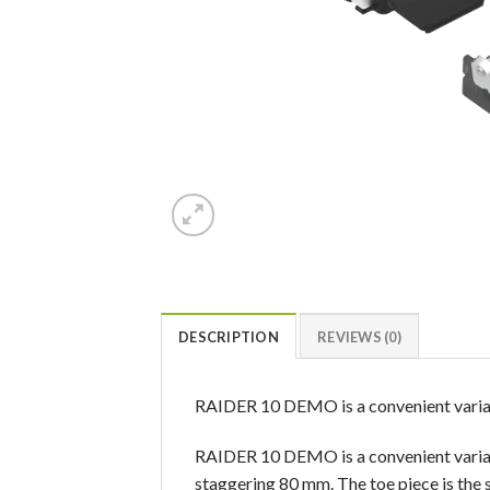
DESCRIPTION
REVIEWS (0)
RAIDER 10 DEMO is a convenient variat
RAIDER 10 DEMO is a convenient variati
staggering 80 mm. The toe piece is the 