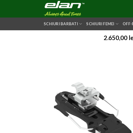
Skip
to
content
SCHIURI BARBATI
SCHIURI FEMEI
OFF-
2.650,00
le