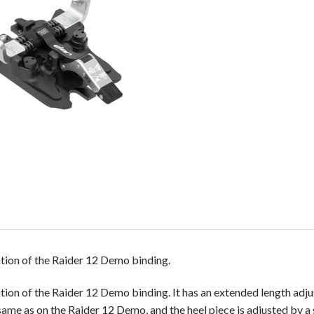
ion of the Raider 12 Demo binding.
on of the Raider 12 Demo binding. It has an extended length adju
same as on the Raider 12 Demo, and the heel piece is adjusted by 