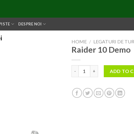
PISTE
DESPRE NOI
i
HOME
/
LEGATURI DE TU
Raider 10 Demo
Raider 10 Demo quantity
ADD TO 