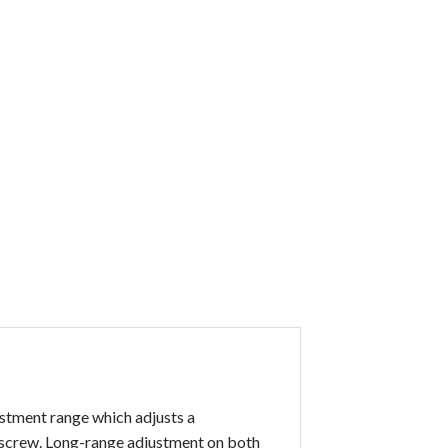
stment range which adjusts a
a screw. Long-range adjustment on both