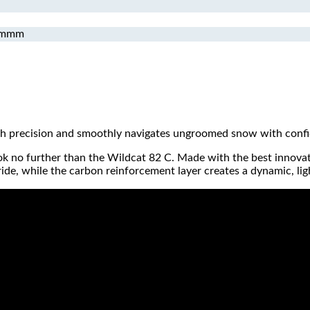
mmmm
ith precision and smoothly navigates ungroomed snow with conf
 look no further than the Wildcat 82 C. Made with the best innovat
e, while the carbon reinforcement layer creates a dynamic, light