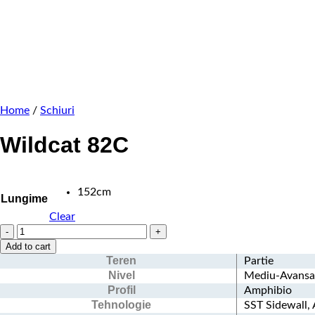
Home
/
Schiuri
Wildcat 82C
152cm
Lungime
Clear
Wildcat
82C
Add to cart
quantity
Teren
Partie
Nivel
Mediu-Avansa
Profil
Amphibio
Tehnologie
SST Sidewall,