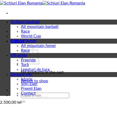
Skip
to
content
Schiuri barbati
All mountain barbati
Race
World Cup
Schiuri femei
0,00
lei
All mountain femei
Race
Off-piste
Freeride
Tură
Legaturi de tura
No products in the cart.
Despre noi
Istorie
Return to shop
Stiri Elan
Premii Elan
Contact
Search
for:
2.500,00
lei