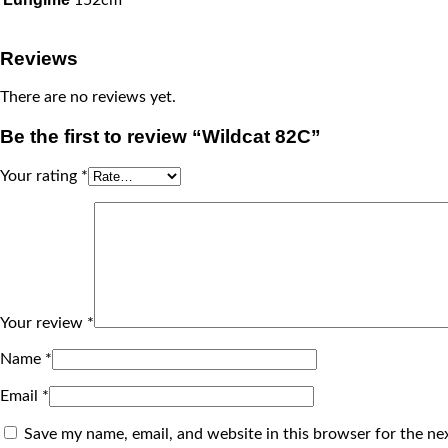
Reviews
There are no reviews yet.
Be the first to review “Wildcat 82C”
Your rating
*
Your review
*
Name
*
Email
*
Save my name, email, and website in this browser for the ne