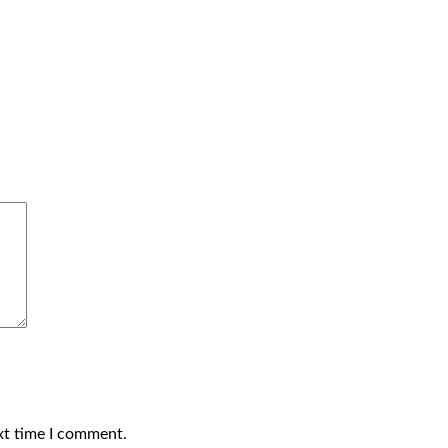
xt time I comment.