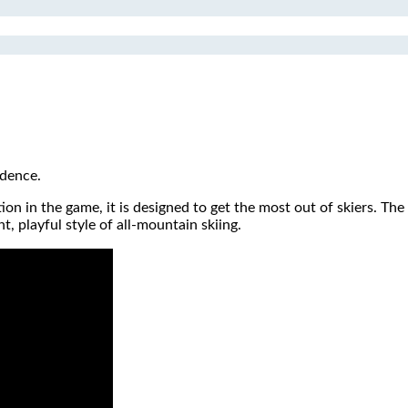
idence.
ion in the game, it is designed to get the most out of skiers. The
, playful style of all-mountain skiing.