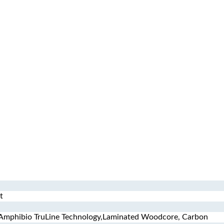
t
 Amphibio TruLine Technology,Laminated Woodcore, Carbon