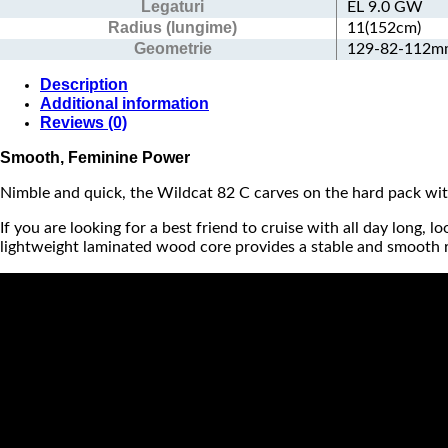
Legaturi
EL 9.0 GW
Radius (lungime)
11(152cm)
Geometrie
129-82-112
Description
Additional information
Reviews (0)
Smooth, Feminine Power
Nimble and quick, the Wildcat 82 C carves on the hard pack w
If you are looking for a best friend to cruise with all day long,
lightweight laminated wood core provides a stable and smooth rid