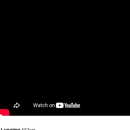
Lungime
152cm