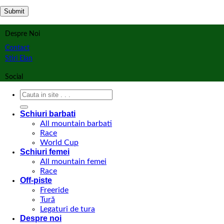
Despre Noi
Contact
Stiri Elan
Social
Search
for:
Schiuri barbati
All mountain barbati
Race
World Cup
Schiuri femei
All mountain femei
Race
Off-piste
Freeride
Tură
Legaturi de tura
Despre noi