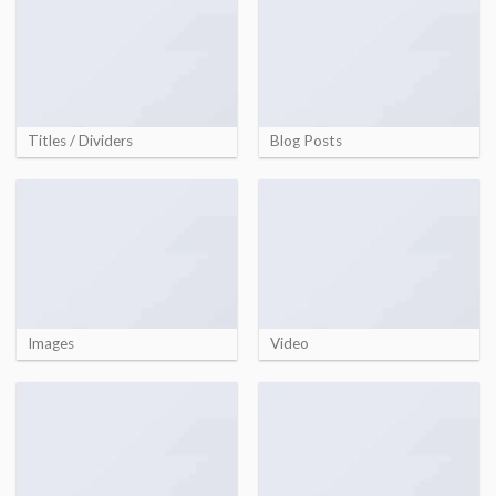
Titles / Dividers
Blog Posts
Images
Video