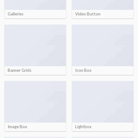
Galleries
Video Button
Banner Grids
Icon Box
Image Box
Lightbox