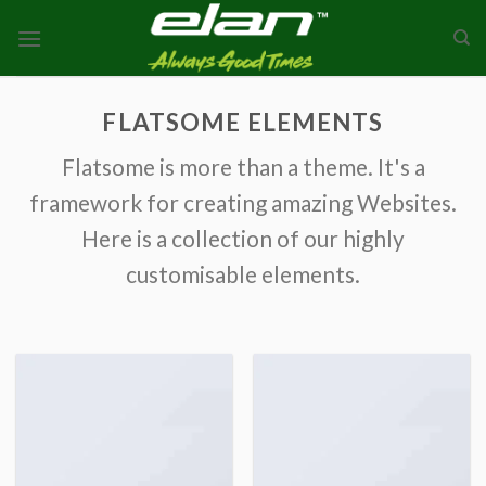
Skip
to
content
FLATSOME ELEMENTS
Flatsome is more than a theme. It's a
framework for creating amazing Websites.
Here is a collection of our highly
customisable elements.