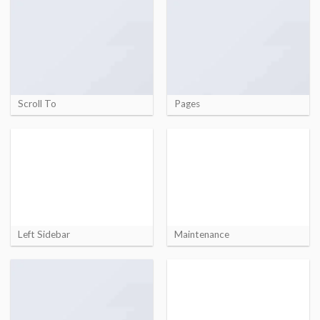
Scroll To
Pages
Left Sidebar
Maintenance