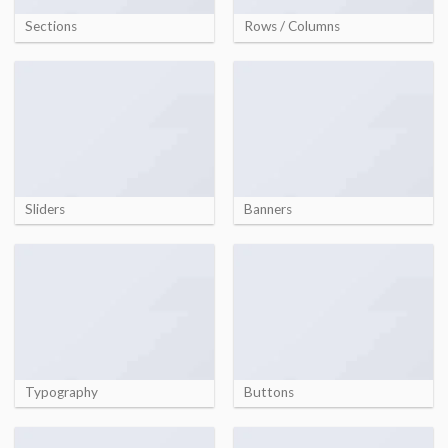
Sections
Rows / Columns
Sliders
Banners
Typography
Buttons