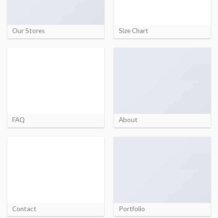
Our Stores
Size Chart
FAQ
About
Contact
Portfolio