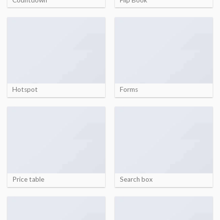
Hotspot
Forms
Price table
Search box