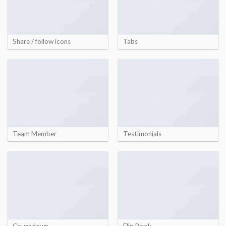
Share / follow icons
Tabs
Team Member
Testimonials
Countdown
Flip Book