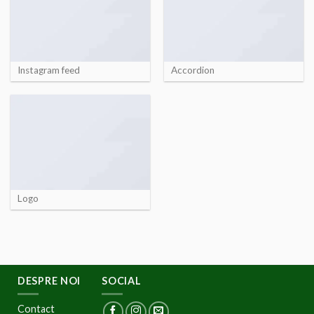
Instagram feed
Accordion
Logo
DESPRE NOI
SOCIAL
Contact