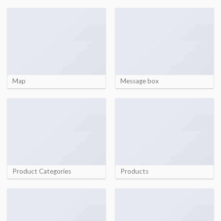
Map
Message box
Product Categories
Products